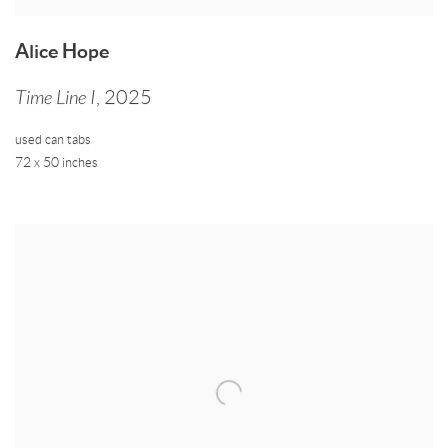
Alice Hope
Time Line I
,
2025
used can tabs
72 x 50 inches