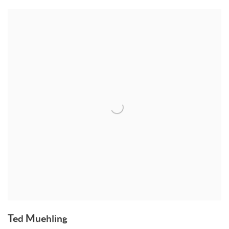
Ted Muehling