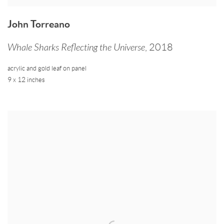
John Torreano
Whale Sharks Reflecting the Universe
,
2018
acrylic and gold leaf on panel
9 x 12 inches