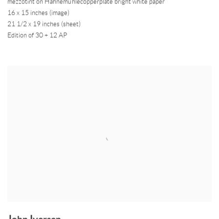
mezzotint on Hahnemühlecopperplate bright white paper
16 x 15 inches (image)
21 1/2 x 19 inches (sheet)
Edition of 30 + 12 AP
John Iversen