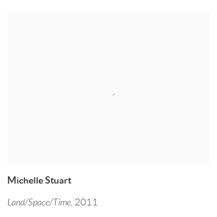
Michelle Stuart
Land/Space/Time
,
2011