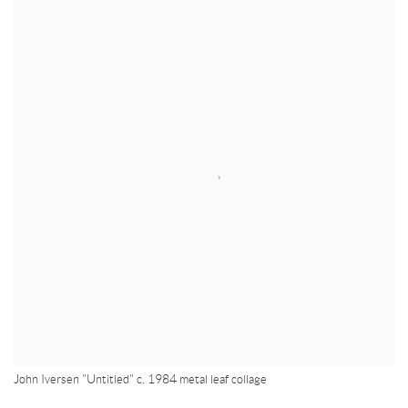
John Iversen "Untitled" c. 1984 metal leaf collage