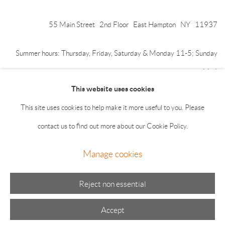
55 Main Street 2nd Floor East Hampton NY 11937
Summer hours: Thursday, Friday, Saturday & Monday 11-5; Sunday
11-4
This website uses cookies
This site uses cookies to help make it more useful to you. Please
contact us to find out more about our Cookie Policy.
Manage cookies
Manage cookies
© 2026 The Drawing Room Gallery
Site by Artlogic
Reject non essential
Accept