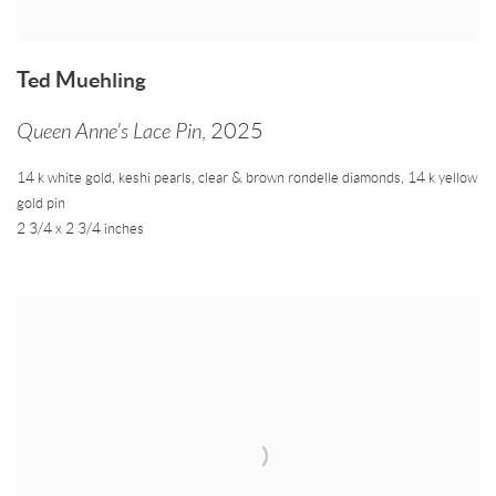
Ted Muehling
Queen Anne's Lace Pin
,
2025
14 k white gold
,
keshi pearls
,
clear & brown rondelle diamonds
,
14 k yellow
gold pin
2 3/4 x 2 3/4 inches