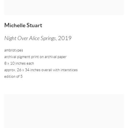
Michelle Stuart
Night Over Alice Springs
,
2019
ambrotypes
archival pigment print on archival paper
8 x 10 inches each
approx. 26 x 34 inches overall with interstices
edition of 5