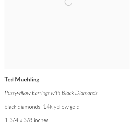
Ted Muehling
Pussywillow Earrings with Black Diamonds
black diamonds
,
14k yellow gold
1 3/4 x 3/8 inches