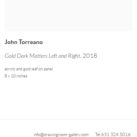
John Torreano
Gold Dark Matters Left and Right
,
2018
acrylic and gold leaf on panel
8 x 10 inches
info@drawingroom-gallery.com
Tel 631 324 5016