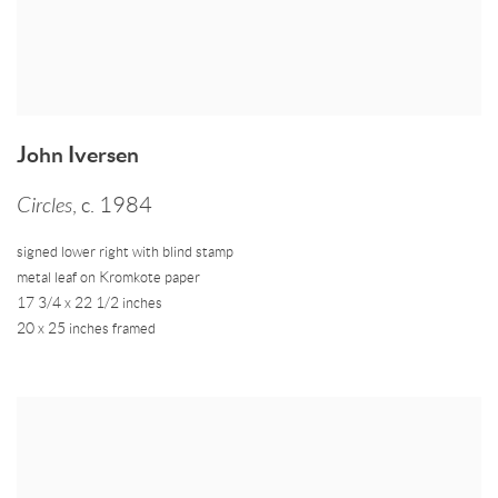
John Iversen
Circles
,
c. 1984
signed lower right with blind stamp
metal leaf on Kromkote paper
17 3/4 x 22 1/2 inches
20 x 25 inches framed