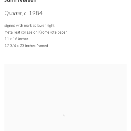
Quartet
,
c. 1984
signed with mark at lower right
metal leaf collage on Kromekote paper
11 x 16 inches
17 3/4 x 23 inches framed