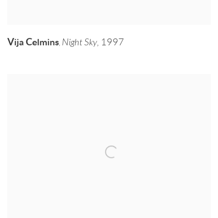
Vija Celmins
Night Sky
,
1997
,