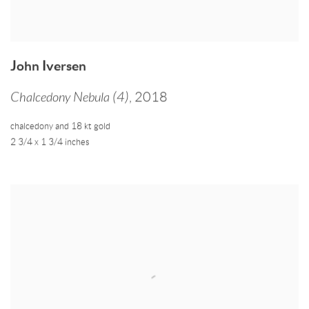
John Iversen
Chalcedony Nebula (4)
,
2018
chalcedony and 18 kt gold
2 3/4 x 1 3/4 inches