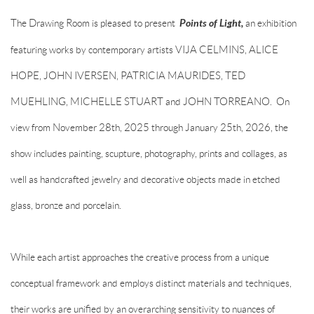
The Drawing Room is pleased to present
Points of
Light,
an exhibition
featuring works by contemporary artists VIJA CELMINS, ALICE
HOPE, JOHN IVERSEN, PATRICIA MAURIDES, TED
MUEHLING, MICHELLE STUART and JOHN TORREANO. On
view from November 28th, 2025 through January 25th, 2026, the
show includes painting, scupture, photography, prints and collages, as
well as handcrafted jewelry and decorative objects made in etched
glass, bronze and porcelain.
While each artist approaches the creative process from a unique
conceptual framework and employs distinct materials and techniques,
their works are unified by an overarching sensitivity to nuances of