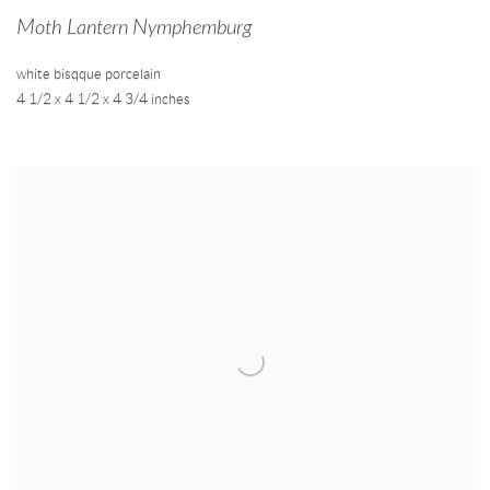
Moth Lantern Nymphemburg
white bisqque porcelain
4 1/2 x 4 1/2 x 4 3/4 inches