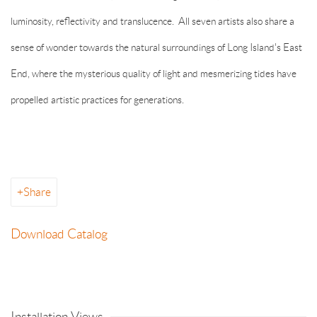
luminosity, reflectivity and translucence. All seven artists also share a
sense of wonder towards the natural surroundings of Long Island's East
End, where the mysterious quality of light and mesmerizing tides have
propelled artistic practices for generations.
Share
Download Catalog
Installation Views