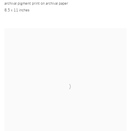
archival pigment print on archival paper
8.5 x 11 inches