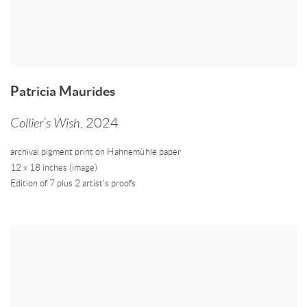
Patricia Maurides
Collier’s Wish
,
2024
archival pigment print on Hahnemühle paper
12 x 18 inches (image)
Edition of 7 plus 2 artist's proofs