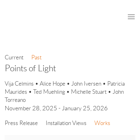
Current
Past
Points of Light
Vija Celmins • Alice Hope • John Iversen • Patricia
Maurides • Ted Muehling • Michelle Stuart • John
Torreano
November 28, 2025 - January 25, 2026
Press Release
Installation Views
Works