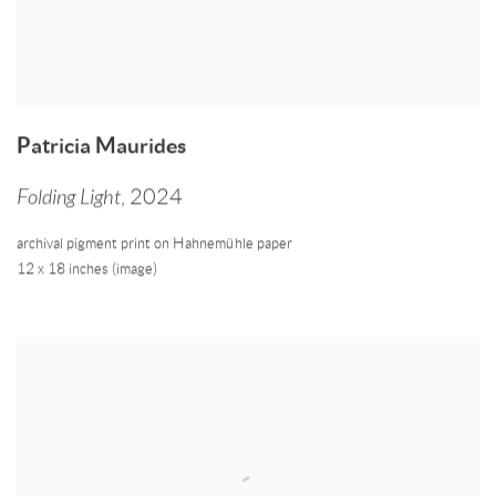
Patricia Maurides
Folding Light
,
2024
archival pigment print on Hahnemühle paper
12 x 18 inches (image)