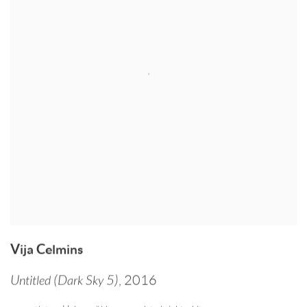
Vija Celmins
Untitled (Dark Sky 5)
,
2016