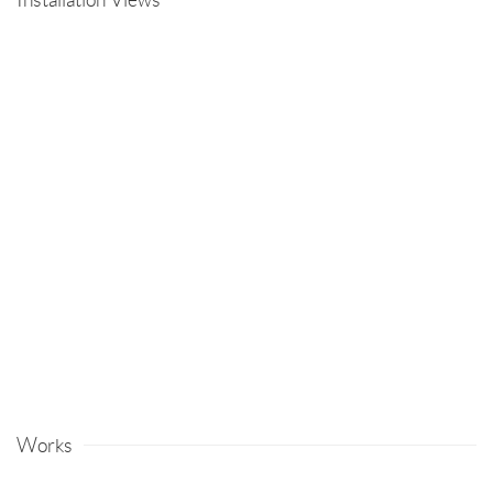
Open a larger version of the following image in a popup:
Works