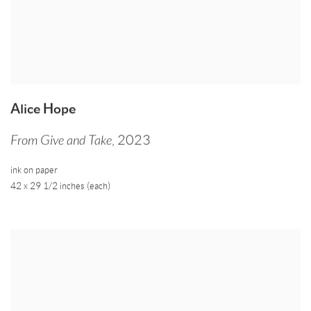
Alice Hope
From Give and Take
,
2023
ink on paper
42 x 29 1/2 inches (each)