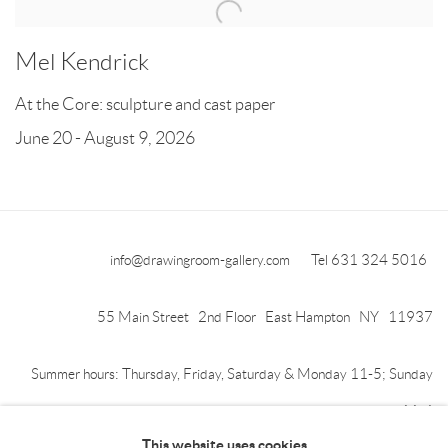
Mel Kendrick
At the Core: sculpture and cast paper
June 20 - August 9, 2026
info@drawingroom-gallery.com
Tel 631 324 5016
55 Main Street 2nd Floor East Hampton NY 11937
Summer hours: Thursday, Friday, Saturday & Monday 11-5; Sunday
11-4
This website uses cookies