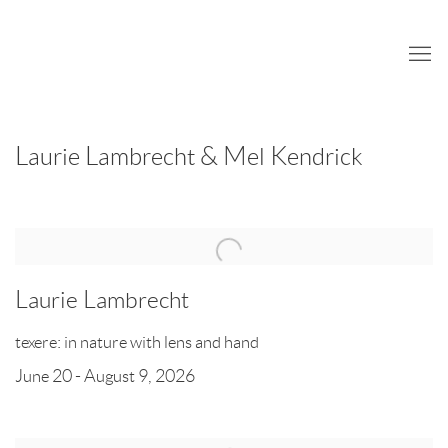
Home
Laurie Lambrecht & Mel Kendrick
Laurie Lambrecht
texere: in nature with lens and hand
June 20 - August 9, 2026