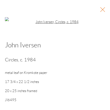
Open a larger version of the following 
John Iversen
Current
Past
Points of Light
Circles
,
c. 1984
Vija Celmins • Alice Hope • John Iversen • Patricia
Maurides • Ted Muehling • Michelle Stuart • John
metal leaf on Kromkote paper
Torreano
17 3/4 x 22 1/2 inches
November 28, 2025 - January 25, 2026
20 x 25 inches framed
JI6495