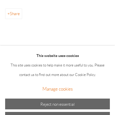
info@drawingroom-gallery.com
Tel 631 324 5016
Share
55 Main Street 2nd Floor East Hampton NY 11937
Summer hours: Thursday, Friday, Saturday & Monday 11-5;
Sunday 11-4
This website uses cookies
This site uses cookies to help make it more useful to you. Please
contact us to find out more about our Cookie Policy.
Manage cookies
Manage cookies
© 2026 The Drawing Room Gallery
Site by Artlogic
Reject non essential