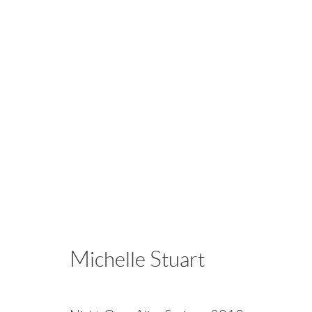
Points of Light
Vija Celmins • Alice Hope • John Iversen • Patr
November 28, 2025 - January 25, 2026
Michelle Stuart