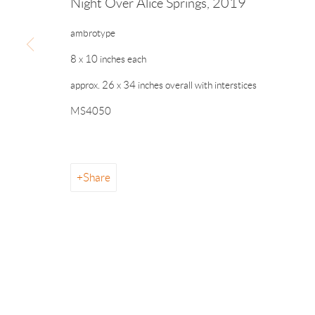
Night Over Alice Springs
,
2019
ambrotype
8 x 10 inches each
info@drawingroom-gallery.com
Tel 631 324 5016
55 
approx. 26 x 34 inches overall with interstices
MS4050
Manage cookies
Share
© 2026 The Drawing Room Gallery
Site by Artlogic