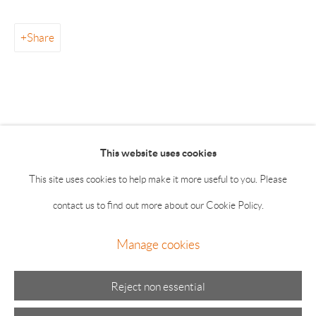
info@drawingroom-gallery.com
Tel 631 324 5016
Share
55 Main Street 2nd Floor East Hampton NY 11937
Summer hours: Thursday, Friday, Saturday & Monday 11-5;
Sunday 11-4
This website uses cookies
This site uses cookies to help make it more useful to you. Please
contact us to find out more about our Cookie Policy.
Manage cookies
Manage cookies
© 2026 The Drawing Room Gallery
Site by Artlogic
Reject non essential