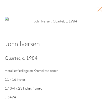
Open a larger version of the following 
John Iversen
Current
Past
Points of Light
Quartet
,
c. 1984
Vija Celmins • Alice Hope • John Iversen • Patricia
Maurides • Ted Muehling • Michelle Stuart • John
metal leaf collage on Kromekote paper
Torreano
11 x 16 inches
November 28, 2025 - January 25, 2026
17 3/4 x 23 inches framed
JI6494