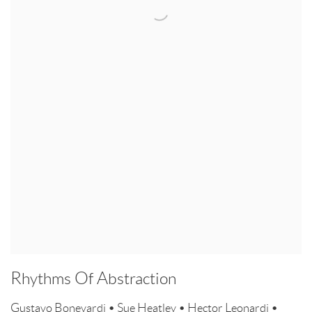
Rhythms Of Abstraction
Gustavo Bonevardi • Sue Heatley • Hector Leonardi •