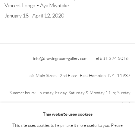
Vincent Longo • Aya Miyatake
January 18 - April 12, 2020
info@drawingroom-gallery.com
Tel 631 324 5016
55 Main Street 2nd Floor East Hampton NY 11937
Summer hours: Thursday, Friday, Saturday & Monday 11-5; Sunday
11-4
This website uses cookies
This site uses cookies to help make it more useful to you. Please