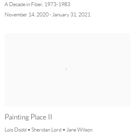
A Decade in Fiber, 1973-1983
November 14, 2020 - January 31, 2021
Painting Place II
Lois Dodd • Sheridan Lord • Jane Wilson