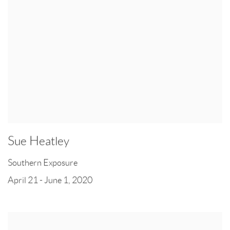
Sue Heatley
Southern Exposure
April 21 - June 1, 2020