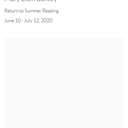
Return to Summer Reading
June 10 - July 12, 2020