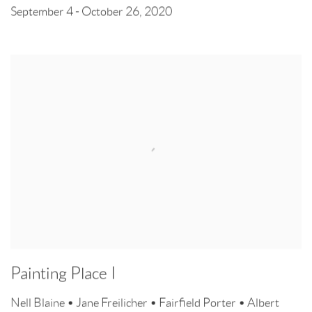
September 4 - October 26, 2020
Painting Place I
Nell Blaine • Jane Freilicher • Fairfield Porter • Albert