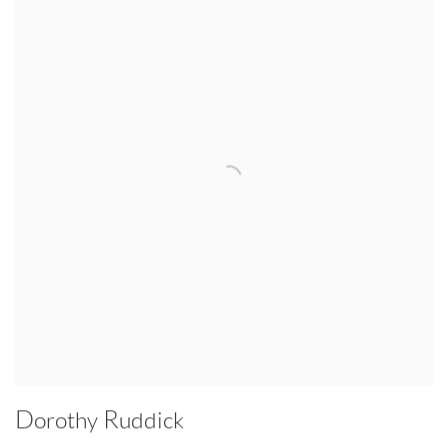
Dorothy Ruddick