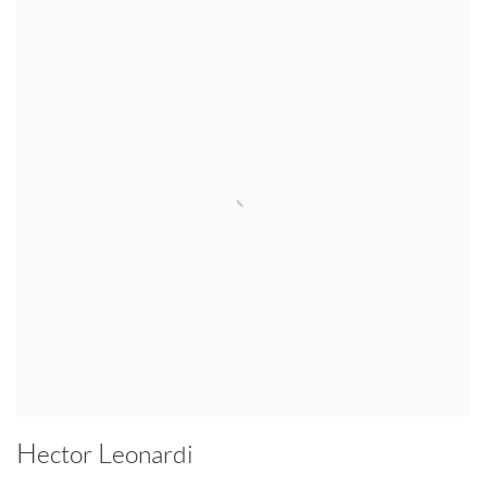
Hector Leonardi