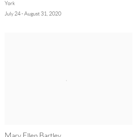
York
July 24 - August 31, 2020
Mary Ellen Bartley