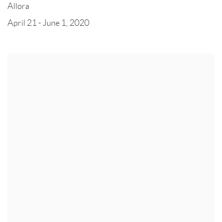
Allora
April 21 - June 1, 2020