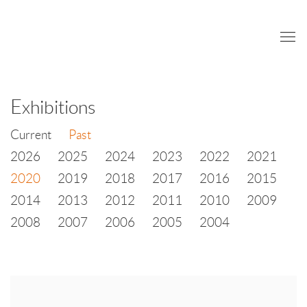
Exhibitions
Current
Past
2026
2025
2024
2023
2022
2021
2020
2019
2018
2017
2016
2015
2014
2013
2012
2011
2010
2009
2008
2007
2006
2005
2004