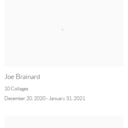
Joe Brainard
10 Collages
December 20, 2020 - January 31, 2021