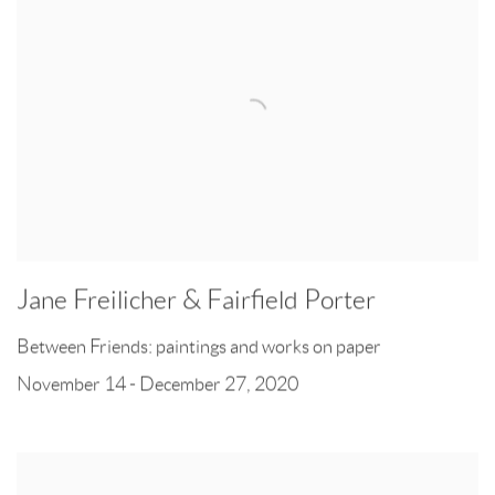
Jane Freilicher & Fairfield Porter
Between Friends: paintings and works on paper
November 14 - December 27, 2020