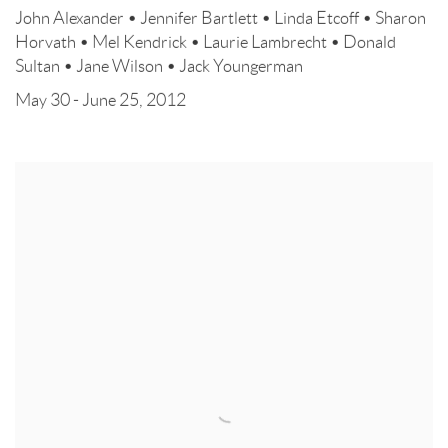
John Alexander • Jennifer Bartlett • Linda Etcoff • Sharon
Horvath • Mel Kendrick • Laurie Lambrecht • Donald
Sultan • Jane Wilson • Jack Youngerman
May 30 - June 25, 2012