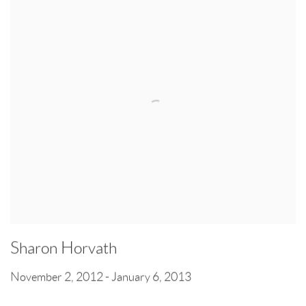
Sharon Horvath
November 2, 2012 - January 6, 2013