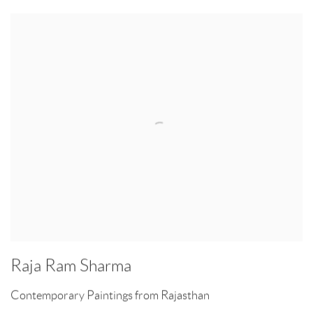
Raja Ram Sharma
Contemporary Paintings from Rajasthan