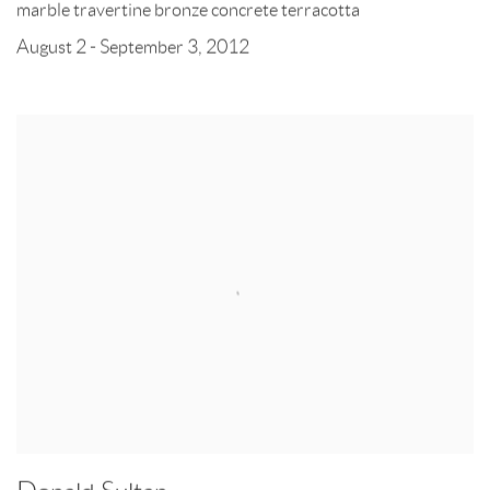
marble travertine bronze concrete terracotta
August 2 - September 3, 2012