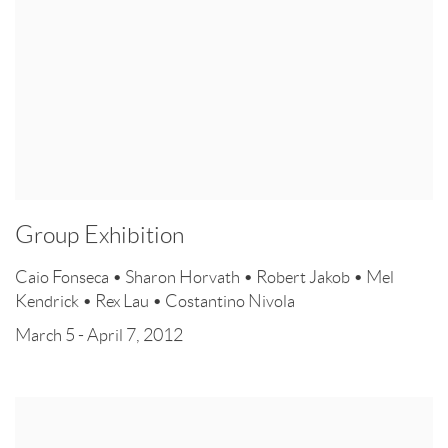
Group Exhibition
Caio Fonseca • Sharon Horvath • Robert Jakob • Mel
Kendrick • Rex Lau • Costantino Nivola
March 5 - April 7, 2012