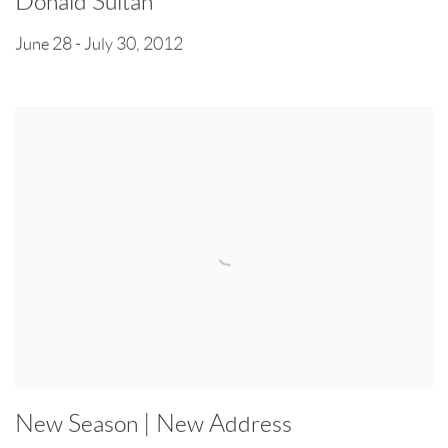
Donald Sultan
June 28 - July 30, 2012
New Season | New Address