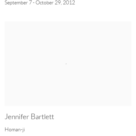
September 7 - October 29, 2012
Jennifer Bartlett
Homan-ji