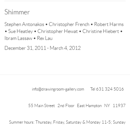
Shimmer
Stephen Antonakos • Christopher French • Robert Harms
• Sue Heatley • Christopher Hewat • Christine Hiebert •
Ibram Lassaw • Rex Lau
December 31, 2011 - March 4, 2012
info@drawingroom-gallery.com
Tel 631 324 5016
55 Main Street 2nd Floor East Hampton NY 11937
Summer hours: Thursday, Friday, Saturday & Monday 11-5; Sunday