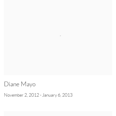
Diane Mayo
November 2, 2012 - January 6, 2013