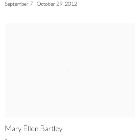
September 7 - October 29, 2012
Mary Ellen Bartley