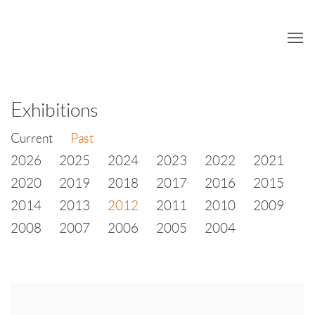
Exhibitions
Current
Past
2026
2025
2024
2023
2022
2021
2020
2019
2018
2017
2016
2015
2014
2013
2012
2011
2010
2009
2008
2007
2006
2005
2004