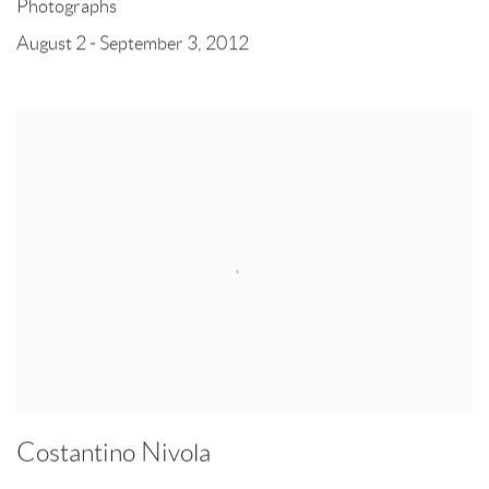
Photographs
August 2 - September 3, 2012
Costantino Nivola