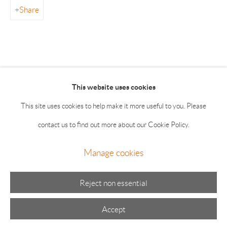
55 Main Street 2nd Floor East Hampton NY 11937
Share
Summer hours: Thursday, Friday, Saturday & Monday 11-5;
Sunday 11-4
This website uses cookies
This site uses cookies to help make it more useful to you. Please
contact us to find out more about our Cookie Policy.
Manage cookies
Manage cookies
© 2026 The Drawing Room Gallery
Site by Artlogic
Reject non essential
Accept