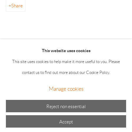
55 Main Street 2nd Floor East Hampton NY 11937
Share
Summer hours: Thursday, Friday, Saturday & Monday 11-5;
Sunday 11-4
This website uses cookies
This site uses cookies to help make it more useful to you. Please
contact us to find out more about our Cookie Policy.
Manage cookies
Manage cookies
© 2026 The Drawing Room Gallery
Site by Artlogic
Reject non essential
Accept