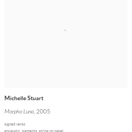
Michelle Stuart
Morpho Luna
,
2005
signed verso
encaustic
,
pigments
,
string on panel