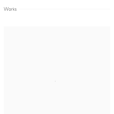
Works