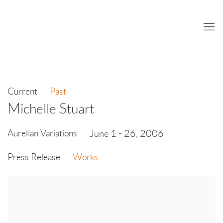
Current
Past
Michelle Stuart
Aurelian Variations
June 1 - 26, 2006
Press Release
Works