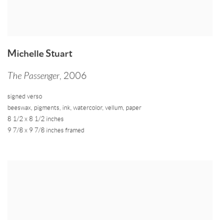
Michelle Stuart
The Passenger
,
2006
signed verso
beeswax
,
pigments
,
ink
,
watercolor
,
vellum
,
paper
8 1/2 x 8 1/2 inches
9 7/8 x 9 7/8 inches framed