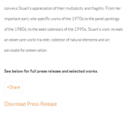
conveys Stuart’s appreciation of their multiplicity and fragility. From her
important early site-specific works of the 1970s to the panel paintings
of the 1980s, to the seed calendars of the 1990s, Stuart’s work reveals
an observant world traveler, collector of natural elements and an
advocate for preservation.
See below for full press release and selected works.
Share
Download Press Release