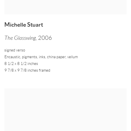
Michelle Stuart
The Glasswing
,
2006
signed verso
Encaustic
,
pigments
,
inks
,
china paper
,
vellum
8 1/2 x 8 1/2 inches
9 7/8 x 9 7/8 inches framed