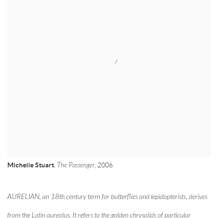
Michelle Stuart
,
The Passenger
, 2006
AURELIAN, an 18th century term for butterflies and lepidopterists, derives
from the Latin aureolus. It refers to the golden chrysalids of particular