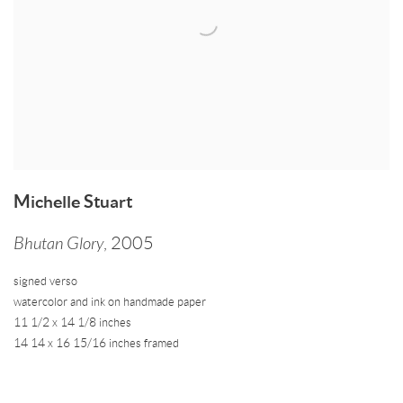
Michelle Stuart
Bhutan Glory
,
2005
signed verso
watercolor and ink on handmade paper
11 1/2 x 14 1/8 inches
14 14 x 16 15/16 inches framed