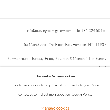
info@drawingroom-gallery.com
Tel 631 324 5016
55 Main Street 2nd Floor East Hampton NY 11937
Summer hours: Thursday, Friday, Saturday & Monday 11-5; Sunday
11-4
This website uses cookies
This site uses cookies to help make it more useful to you. Please
contact us to find out more about our Cookie Policy.
Manage cookies