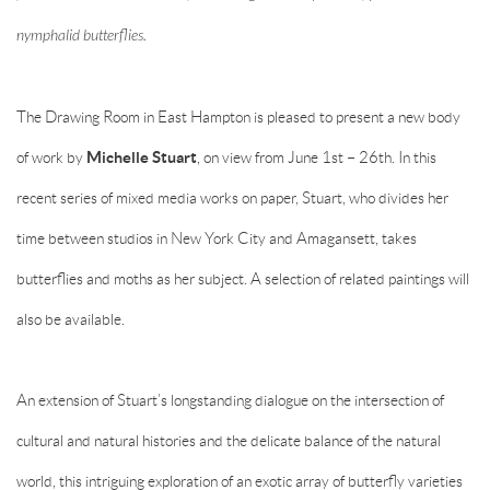
nymphalid butterflies.
The Drawing Room in East Hampton is pleased to present a new body
of work by
Michelle Stuart
, on view from June 1st – 26th. In this
recent series of mixed media works on paper, Stuart, who divides her
time between studios in New York City and Amagansett, takes
butterflies and moths as her subject. A selection of related paintings will
also be available.
An extension of Stuart’s longstanding dialogue on the intersection of
cultural and natural histories and the delicate balance of the natural
world, this intriguing exploration of an exotic array of butterfly varieties