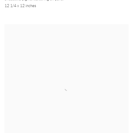
12 1/4 x 12 inches