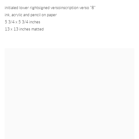
initialed lower rightsigned versoinscription verso "8"
ink
,
acrylic and pencil on paper
5 3/4 x 5 3/4 inches
13 x 13 inches matted