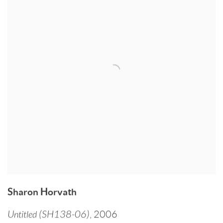
Sharon Horvath
Untitled (SH138-06)
,
2006