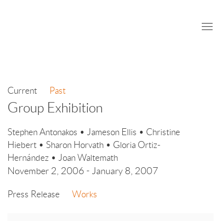
Current
Past
Group Exhibition
Stephen Antonakos • Jameson Ellis • Christine
Hiebert • Sharon Horvath • Gloria Ortiz-
Hernández • Joan Waltemath
November 2, 2006 - January 8, 2007
Press Release
Works