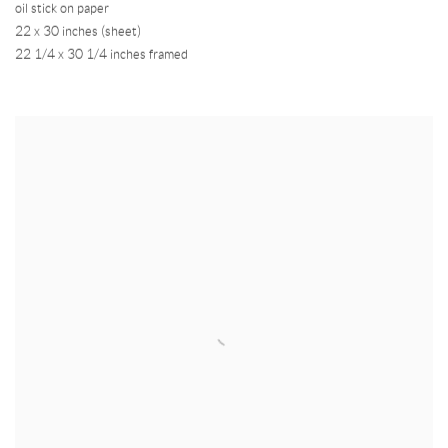
oil stick on paper
22 x 30 inches (sheet)
22 1/4 x 30 1/4 inches framed