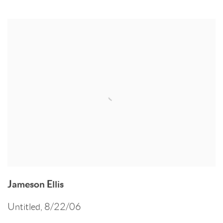
Jameson Ellis
Untitled
,
8/22/06