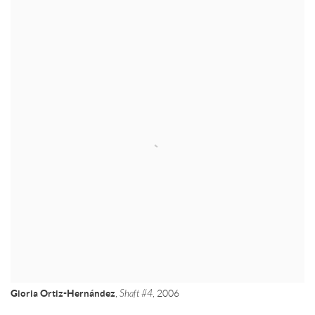
Gloria Ortiz-Hernández
,
Shaft #4
, 2006