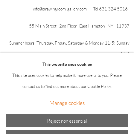
info@drawingroom-gallery.com
Tel 631 324 5016
55 Main Street 2nd Floor East Hampton NY 11937
Summer hours: Thursday, Friday, Saturday & Monday 11-5; Sunday
11-4
This website uses cookies
This site uses cookies to help make it more useful to you. Please
contact us to find out more about our Cookie Policy.
Manage cookies
Manage cookies
© 2026 The Drawing Room Gallery
Site by Artlogic
Reject non essential