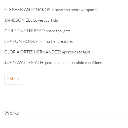
STEPHEN ANTONAKOS: drawn and undrawn spaces
JAMESON ELLIS: vertical hold
CHRISTINE HIEBERT: spare thoughts
SHARON HORVATH: frontier creatures
GLORIA ORTIZ-HERNÁNDEZ: apertures to light
JOAN WALTEMATH: possible and impossible conditions
Share
Works