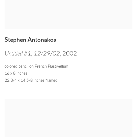
Stephen Antonakos
Untitled #1
,
12/29/02
,
2002
colored pencil on French Plastivellum
16 x 8 inches
22 3/4 x 14 5/8 inches framed