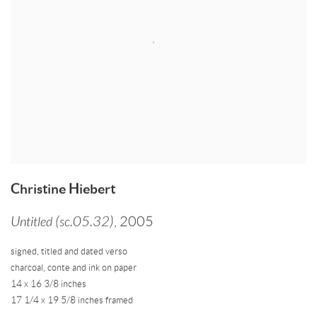
Christine Hiebert
Untitled (sc.05.32)
,
2005
signed
,
titled and dated verso
charcoal
,
conte and ink on paper
14 x 16 3/8 inches
17 1/4 x 19 5/8 inches framed