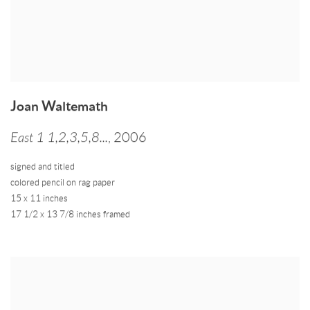
Joan Waltemath
East 1 1,2,3,5,8...
,
2006
signed and titled
colored pencil on rag paper
15 x 11 inches
17 1/2 x 13 7/8 inches framed