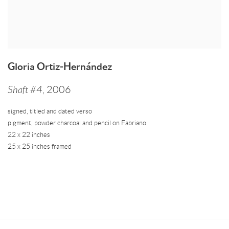
Gloria Ortiz-Hernández
Shaft #4
,
2006
signed
,
titled and dated verso
pigment
,
powder charcoal and pencil on Fabriano
22 x 22 inches
25 x 25 inches framed