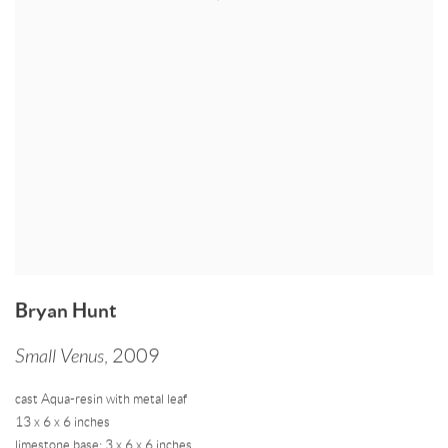
Bryan Hunt
Small Venus
,
2009
cast Aqua-resin with metal leaf
13 x 6 x 6 inches
limestone base: 3 x 6 x 6 inches