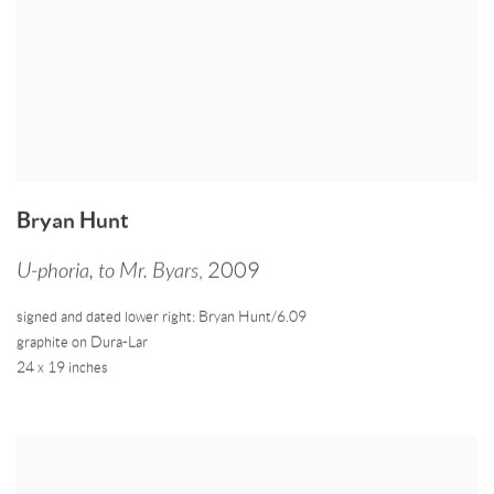
Bryan Hunt
U-phoria
,
to Mr. Byars
,
2009
signed and dated lower right: Bryan Hunt/6.09
graphite on Dura-Lar
24 x 19 inches