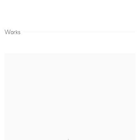
Works