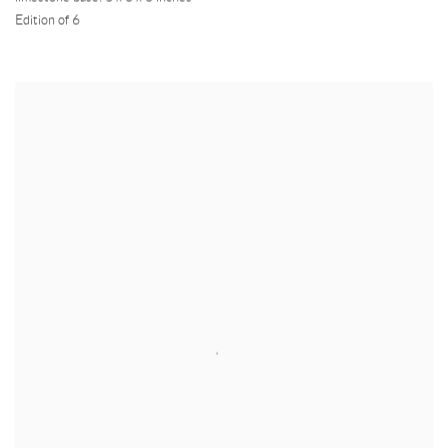
Edition of 6