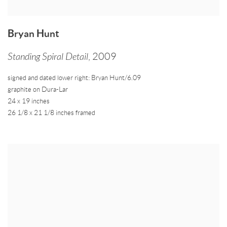
Bryan Hunt
Standing Spiral Detail
,
2009
signed and dated lower right: Bryan Hunt/6.09
graphite on Dura-Lar
24 x 19 inches
26 1/8 x 21 1/8 inches framed