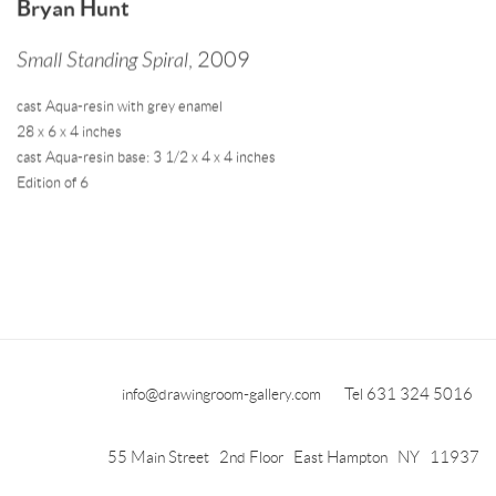
Bryan Hunt
Small Standing Spiral
,
2009
cast Aqua-resin with grey enamel
28 x 6 x 4 inches
cast Aqua-resin base: 3 1/2 x 4 x 4 inches
Edition of 6
info@drawingroom-gallery.com
Tel 631 324 5016
55 Main Street 2nd Floor East Hampton NY 11937