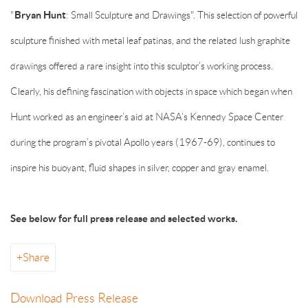
"
Bryan Hunt
: Small Sculpture and Drawings". This selection of powerful
sculpture finished with metal leaf patinas, and the related lush graphite
drawings offered a rare insight into this sculptor’s working process.
Clearly, his defining fascination with objects in space which began when
Hunt worked as an engineer’s aid at NASA’s Kennedy Space Center
during the program’s pivotal Apollo years (1967-69), continues to
inspire his buoyant, fluid shapes in silver, copper and gray enamel.
See below for full press release and selected works.
Share
Download Press Release