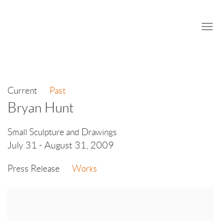
Current
Past
Bryan Hunt
Small Sculpture and Drawings
July 31 - August 31, 2009
Press Release
Works