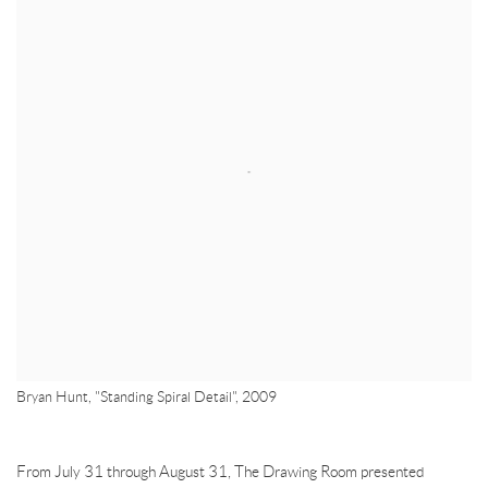
Bryan Hunt, "Standing Spiral Detail", 2009
From July 31 through August
31, The Drawing Room presented