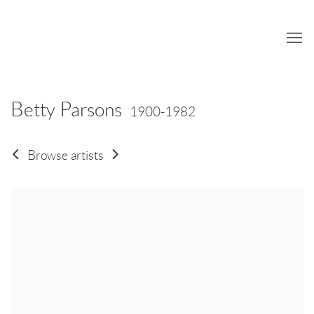
Betty Parsons
1900-1982
Browse artists