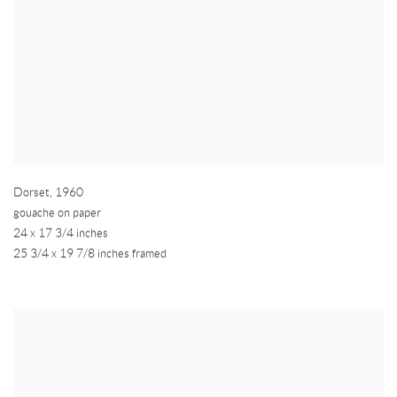
Dorset
,
1960
gouache on paper
24 x 17 3/4 inches
25 3/4 x 19 7/8 inches framed