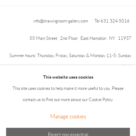
info@drawingroom-gallery.com
Tel 631 324 5016
55 Main Street 2nd Floor East Hampton NY 11937
Summer hours: Thursday, Friday, Saturday & Monday 11-5; Sunday
11-4
This website uses cookies
This site uses cookies to help make it more useful to you. Please
contact us to find out more about our Cookie Policy.
Manage cookies
Manage cookies
© 2026 The Drawing Room Gallery
Site by Artlogic
Reject non essential