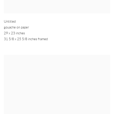
Untitled
gouache on paper
29 x 23 inches
31 5/8 x 25 5/8 inches framed