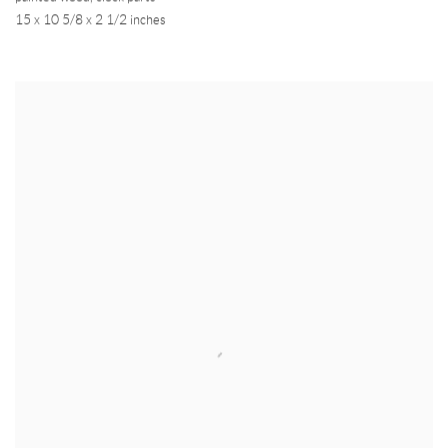
15 x 10 5/8 x 2 1/2 inches