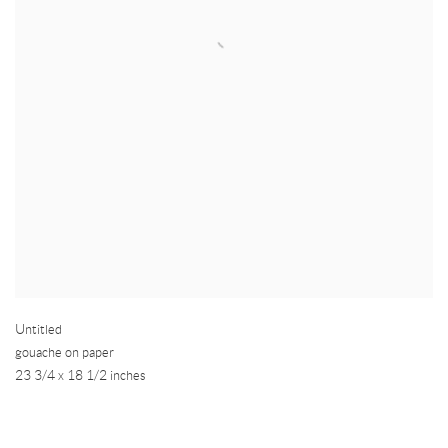
Untitled
gouache on paper
23 3/4 x 18 1/2 inches