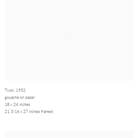
Tivoli
,
1952
gouache on paper
18 x 24 inches
21 3/16 x 27 inches framed