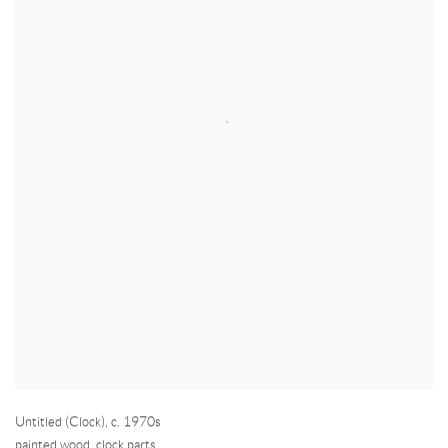
Untitled (Clock)
,
c. 1970s
painted wood, clock parts