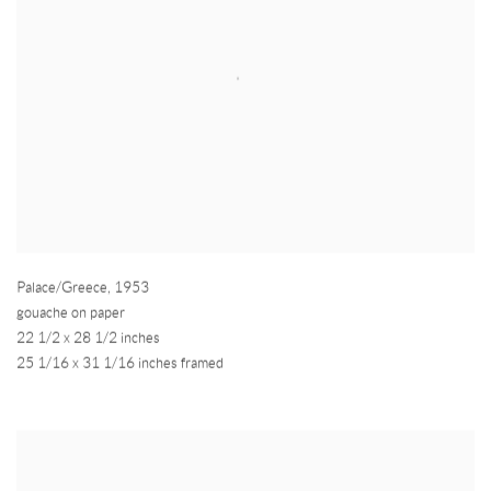
Palace/Greece
,
1953
gouache on paper
22 1/2 x 28 1/2 inches
25 1/16 x 31 1/16 inches framed