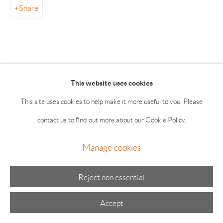
Summer hours: Thursday, Friday, Saturday & Monday 11-5;
Share
Sunday 11-4
This website uses cookies
This site uses cookies to help make it more useful to you. Please
Manage cookies
contact us to find out more about our Cookie Policy.
© 2026 The Drawing Room Gallery
Site by Artlogic
Manage cookies
Reject non essential
Accept