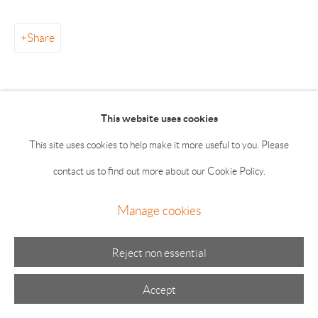
Summer hours: Thursday, Friday, Saturday & Monday 11-5;
Sunday 11-4
Share
This website uses cookies
This site uses cookies to help make it more useful to you. Please
Manage cookies
contact us to find out more about our Cookie Policy.
© 2026 The Drawing Room Gallery
Site by Artlogic
Manage cookies
Reject non essential
Accept