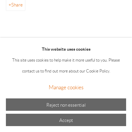
Summer hours: Thursday, Friday, Saturday & Monday 11-5;
Share
Sunday 11-4
This website uses cookies
This site uses cookies to help make it more useful to you. Please
Manage cookies
contact us to find out more about our Cookie Policy.
© 2026 The Drawing Room Gallery
Site by Artlogic
Manage cookies
Reject non essential
Accept