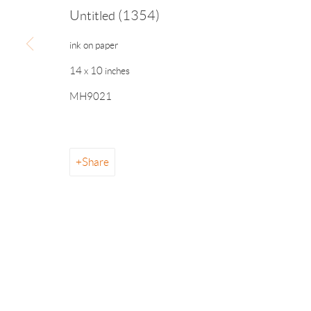
Untitled (1354)
ink on paper
info@drawingroom-gallery.com
Tel 631 324 5016
55 
14 x 10 inches
MH9021
Manage cookies
Share
© 2026 The Drawing Room Gallery
Site by Artlogic