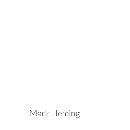
Jack Ceglic | Mark Heming
Casting Call
October 4 - November 16, 2025
Mark Heming