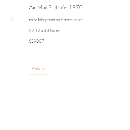
Manage cookies
Air Mail Still Life
,
1970
© 2026 The Drawing Room Gallery
Site by Artlogic
color lithograph on Arches paper
22 12 x 30 inches
SS9807
Share