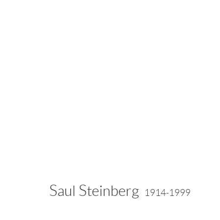
Artworks
info@drawingroom-gallery.com
Tel 631 324 5016
55 
Saul Steinberg
1914-1999